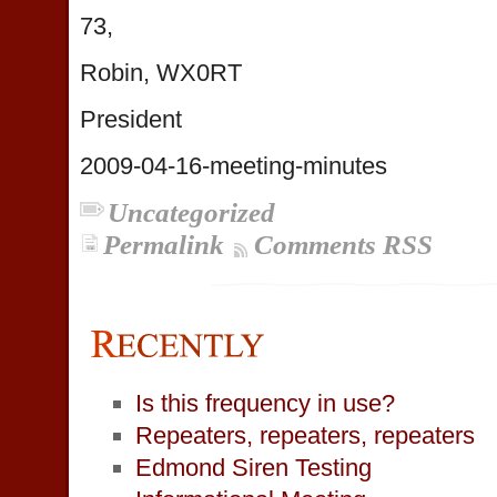
73,
Robin, WX0RT
President
2009-04-16-meeting-minutes
Uncategorized
Permalink
Comments RSS
Is this frequency in use?
Repeaters, repeaters, repeaters
Edmond Siren Testing