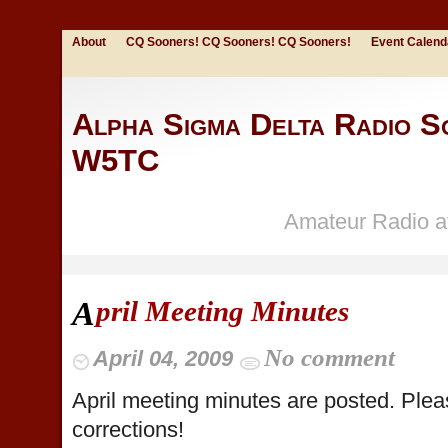
About
CQ Sooners! CQ Sooners! CQ Sooners!
Event Calend
Alpha Sigma Delta Radio So
W5TC
Amateur Radio at
pril Meeting Minutes
A
No comment
April 04, 2009
April meeting minutes are posted. Ple
corrections!