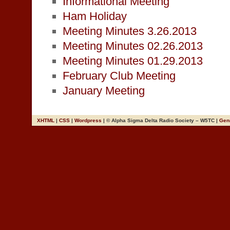
Informational Meeting
Ham Holiday
Meeting Minutes 3.26.2013
Meeting Minutes 02.26.2013
Meeting Minutes 01.29.2013
February Club Meeting
January Meeting
XHTML
|
CSS
|
Wordpress
| © Alpha Sigma Delta Radio Society – W5TC |
Gen