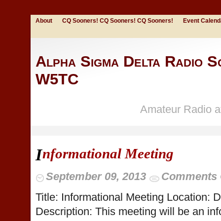
About
CQ Sooners! CQ Sooners! CQ Sooners!
Event Calend
Alpha Sigma Delta Radio So
W5TC
Amateur Radio at
nformational Meeting
I
September 09, 2013
Comments 
Title: Informational Meeting Location:
Description: This meeting will be an in