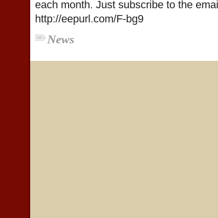
each month. Just subscribe to the email 
http://eepurl.com/F-bg9
News