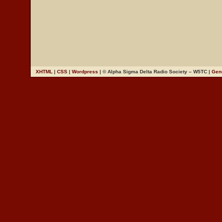
XHTML
|
CSS
|
Wordpress
| © Alpha Sigma Delta Radio Society – W5TC |
Gen