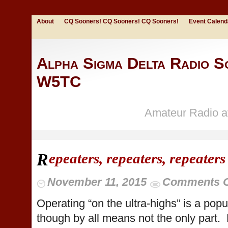
About
CQ Sooners! CQ Sooners! CQ Sooners!
Event Calend
Alpha Sigma Delta Radio So
W5TC
Amateur Radio at
epeaters, repeaters, repeaters
R
November 11, 2015
Comments O
Operating “on the ultra-highs” is a popu
though by all means not the only part. 