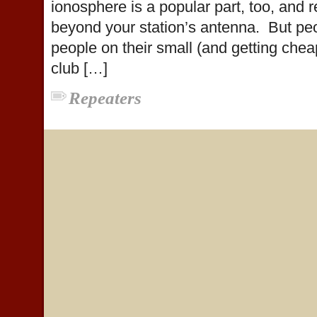
ionosphere is a popular part, too, and r
beyond your station’s antenna. But peop
people on their small (and getting che
club […]
Repeaters