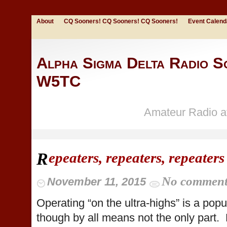
About
CQ Sooners! CQ Sooners! CQ Sooners!
Event Calend
Alpha Sigma Delta Radio So
W5TC
Amateur Radio at
epeaters, repeaters, repeaters
R
No commen
November 11, 2015
Operating “on the ultra-highs” is a popu
though by all means not the only part. 