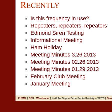
Is this frequency in use?
Repeaters, repeaters, repeaters
Edmond Siren Testing
Informational Meeting
Ham Holiday
Meeting Minutes 3.26.2013
Meeting Minutes 02.26.2013
Meeting Minutes 01.29.2013
February Club Meeting
January Meeting
XHTML
|
CSS
|
Wordpress
| © Alpha Sigma Delta Radio Society – W5TC |
Gen