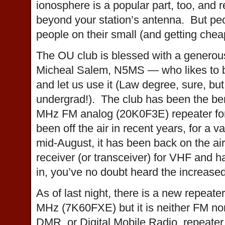
ionosphere is a popular part, too, and r
beyond your station’s antenna. But peop
people on their small (and getting cheap
The OU club is blessed with a generou
Micheal Salem, N5MS — who likes to bui
and let us use it (Law degree, sure, b
undergrad!). The club has been the ben
MHz FM analog (20K0F3E) repeater for
been off the air in recent years, for a v
mid-August, it has been back on the air
receiver (or transceiver) for VHF and 
in, you’ve no doubt heard the increased 
As of last night, there is a new repeate
MHz (7K60FXE) but it is neither FM nor
DMR, or Digital Mobile Radio, repeate