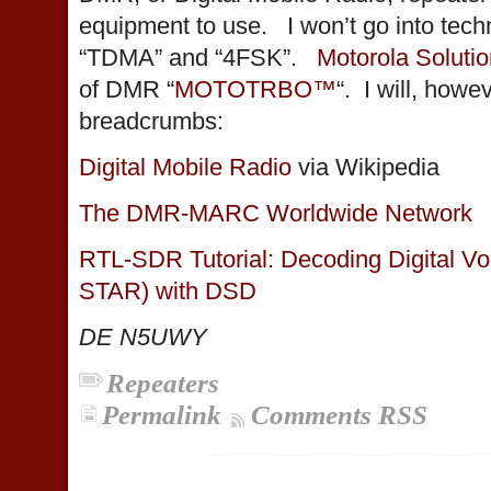
equipment to use. I won’t go into techn
“TDMA” and “4FSK”.
Motorola Soluti
of DMR “
MOTOTRBO™
“. I will, how
breadcrumbs:
Digital Mobile Radio
via Wikipedia
The DMR-MARC Worldwide Network
RTL-SDR Tutorial: Decoding Digital 
STAR) with DSD
DE N5UWY
Repeaters
Permalink
Comments RSS