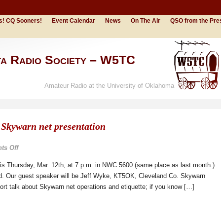
s! CQ Sooners!
Event Calendar
News
On The Air
QSO from the Pre
ta Radio Society – W5TC
Amateur Radio at the University of Oklahoma
 Skywarn net presentation
on
s Off
March
his Thursday, Mar. 12th, at 7 p.m. in NWC 5600 (same place as last month.)
12th
ed. Our guest speaker will be Jeff Wyke, KT5OK, Cleveland Co. Skywarn
meeting
short talk about Skywarn net operations and etiquette; if you know […]
/
Skywarn
net