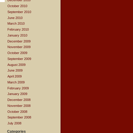
December 2010
October 2010
September 2010
June 2010
March 2010
February 2010
January 2010
December 2009
November 2009
October 2009
September 2009
August 2009
June 2009
April 2009
March 2009
February 2009
January 2009
December 2008
November 2008
October 2008
September 2008
July 2008
Categories