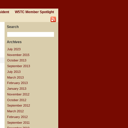
sident
W5TC Member Spotlight
Search
Archives
July 2023
November 2015
October 2013
September 2013
July 2013
March 2013
February 2013
January 2013
November 2012
October 2012
September 2012
March 2012
February 2012
September 2011