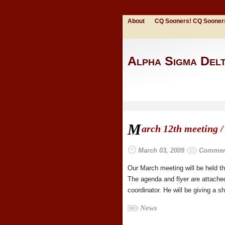
About
CQ Sooners! CQ Sooner
Alpha Sigma Del
M
arch 12th meeting /
March 03, 2009
Comment
Our March meeting will be held t
The agenda and flyer are attach
coordinator. He will be giving a 
News