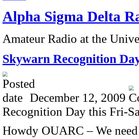
Alpha Sigma Delta R
Amateur Radio at the Univ
S
kywarn Recognition Day 
December 12, 2009
Recognition Day this Fri-Sa
Howdy OUARC – We need o