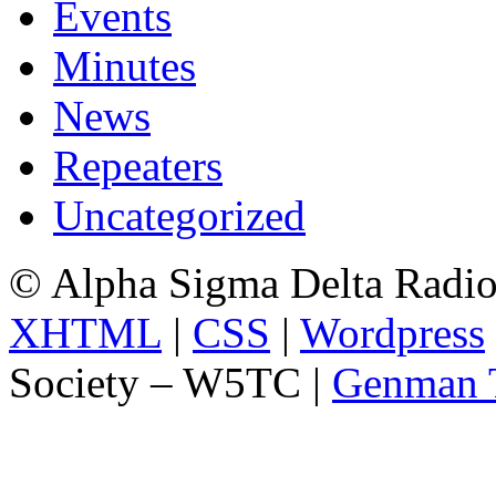
Events
Minutes
News
Repeaters
Uncategorized
© Alpha Sigma Delta Radi
XHTML
|
CSS
|
Wordpress
Society – W5TC |
Genman 