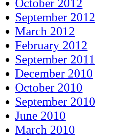
October 2012
September 2012
March 2012
February 2012
September 2011
December 2010
October 2010
September 2010
June 2010
March 2010