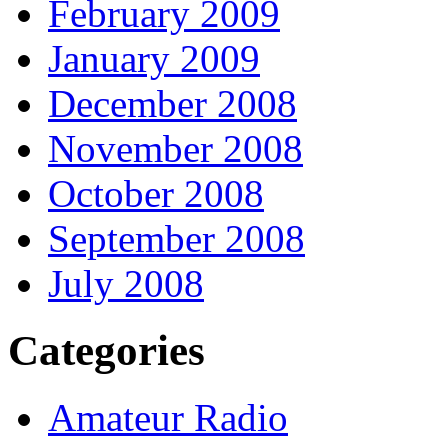
February 2009
January 2009
December 2008
November 2008
October 2008
September 2008
July 2008
Categories
Amateur Radio