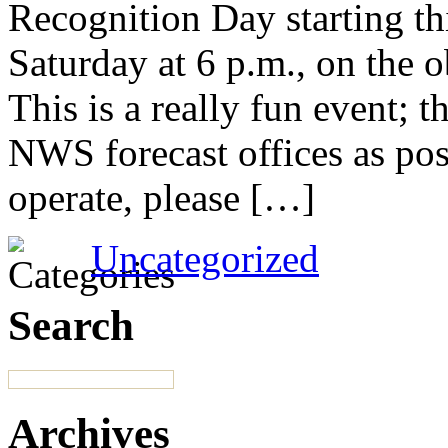
Recognition Day starting th
Saturday at 6 p.m., on the 
This is a really fun event; t
NWS forecast offices as pos
operate, please […]
Uncategorized
Search
Archives