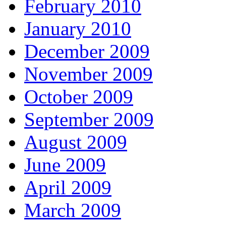
February 2010
January 2010
December 2009
November 2009
October 2009
September 2009
August 2009
June 2009
April 2009
March 2009