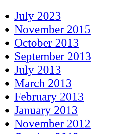
July 2023
November 2015
October 2013
September 2013
July 2013
March 2013
February 2013
January 2013
November 2012