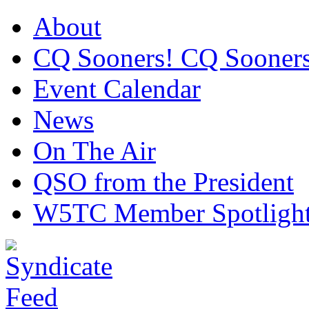
About
CQ Sooners! CQ Sooners
Event Calendar
News
On The Air
QSO from the President
W5TC Member Spotligh