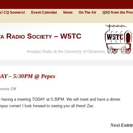
s! CQ Sooners!
Event Calendar
News
On The Air
QSO from the Pre
ta Radio Society – W5TC
Amateur Radio at the University of Oklahoma
AY – 5:30PM @ Pepes
on
ents Off
OUARC
are having a meeting TODAY at 5:30PM. We will meet and have a dinner
Meeting
us corner! I look forward to seeing you all there! Zac
TODAY
–
5:30PM
Next Entrie
@