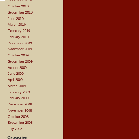
December 2010
October 2010
September 2010
June 2010
March 2010
February 2010
January 2010
December 2009
November 2009
October 2009
September 2009
August 2009
June 2009
April 2009
March 2009
February 2009
January 2009
December 2008
November 2008
October 2008
September 2008
July 2008
Categories