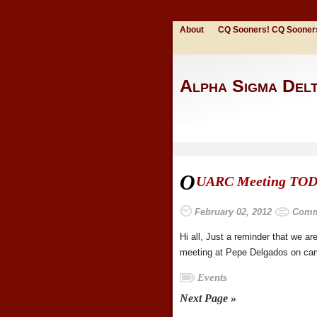
About
CQ Sooners! CQ Sooner
Alpha Sigma Del
O
UARC Meeting TOD
February 02, 2012
Comm
Hi all, Just a reminder that we 
meeting at Pepe Delgados on camp
Events
Next Page »