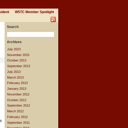
sident
W5TC Member Spotlight
Search
Archives
July 2023
November 2015
October 2013
September 2013
July 2013
March 2013
February 2013
January 2013
November 2012
October 2012
September 2012
March 2012
February 2012
s
September 2011