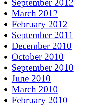
September 2012
March 2012
February 2012
September 2011
December 2010
October 2010
September 2010
June 2010
March 2010
February 2010