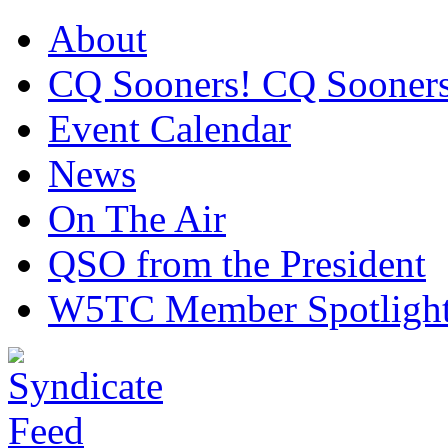
About
CQ Sooners! CQ Sooners
Event Calendar
News
On The Air
QSO from the President
W5TC Member Spotligh