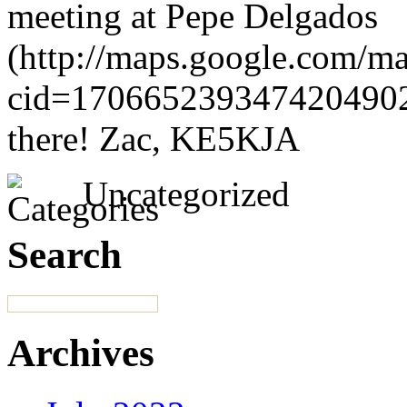
meeting at Pepe Delgados
(http://maps.google.com/ma
cid=1706652393474204902)
there! Zac, KE5KJA
Uncategorized
Search
Archives