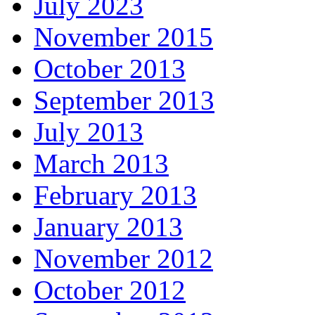
July 2023
November 2015
October 2013
September 2013
July 2013
March 2013
February 2013
January 2013
November 2012
October 2012