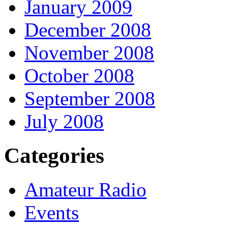
January 2009
December 2008
November 2008
October 2008
September 2008
July 2008
Categories
Amateur Radio
Events