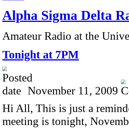
Alpha Sigma Delta R
Amateur Radio at the Univ
T
onight at 7PM
November 11, 2009
Hi All, This is just a rem
meeting is tonight, Novemb