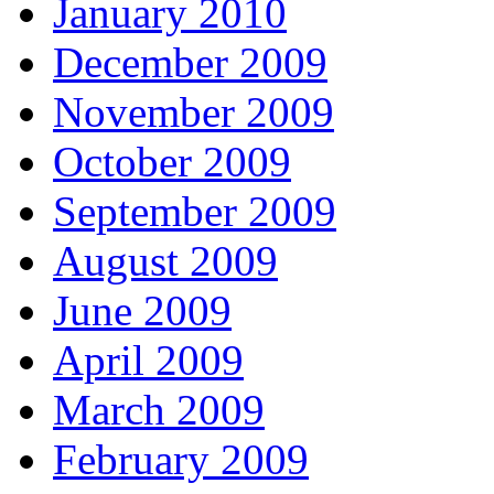
January 2010
December 2009
November 2009
October 2009
September 2009
August 2009
June 2009
April 2009
March 2009
February 2009