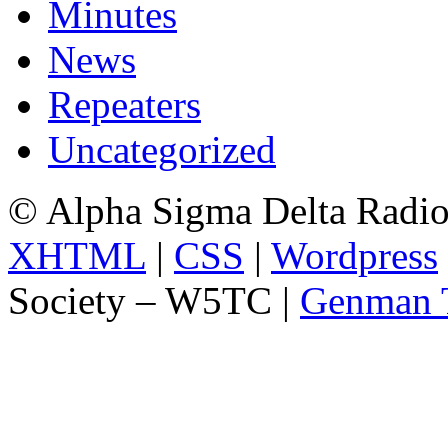
Minutes
News
Repeaters
Uncategorized
© Alpha Sigma Delta Radi
XHTML
|
CSS
|
Wordpress
Society – W5TC |
Genman 