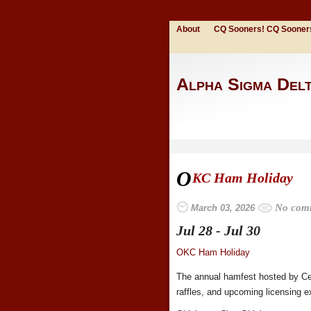
About
CQ Sooners! CQ Sooner
Alpha Sigma Del
O
KC Ham Holiday
No com
March 03, 2026
Jul 28 - Jul 30
OKC Ham Holiday
The annual hamfest hosted by Cen
raffles, and upcoming licensing 