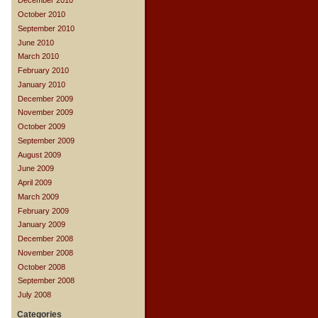
December 2010
October 2010
September 2010
June 2010
March 2010
February 2010
January 2010
December 2009
November 2009
October 2009
September 2009
August 2009
June 2009
April 2009
March 2009
February 2009
January 2009
December 2008
November 2008
October 2008
September 2008
July 2008
Categories