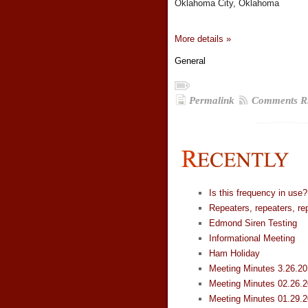
Oklahoma City, Oklahoma
More details »
General
Permalink
Comments R
Is this frequency in use?
Repeaters, repeaters, re
Edmond Siren Testing
Informational Meeting
Ham Holiday
Meeting Minutes 3.26.2
Meeting Minutes 02.26.
Meeting Minutes 01.29.