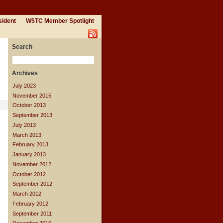
sident
W5TC Member Spotlight
Search
Archives
July 2023
November 2015
October 2013
September 2013
July 2013
March 2013
February 2013
January 2013
November 2012
October 2012
September 2012
March 2012
February 2012
September 2011