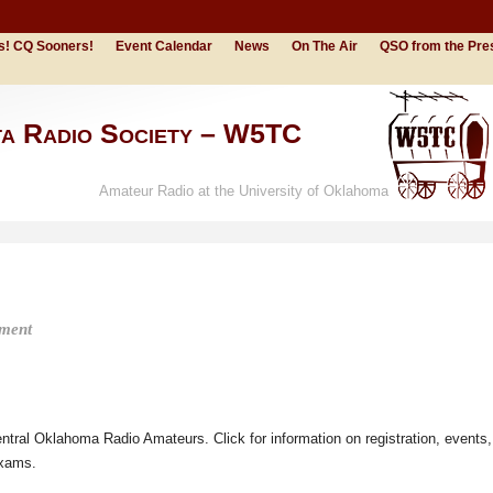
s! CQ Sooners!
Event Calendar
News
On The Air
QSO from the Pre
ta Radio Society – W5TC
Amateur Radio at the University of Oklahoma
ment
tral Oklahoma Radio Amateurs. Click for information on registration, events,
exams.