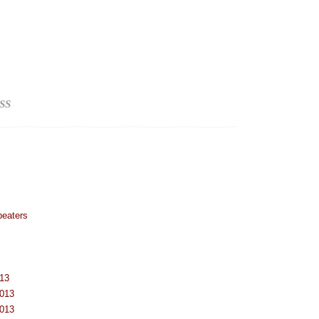
SS
peaters
013
2013
2013